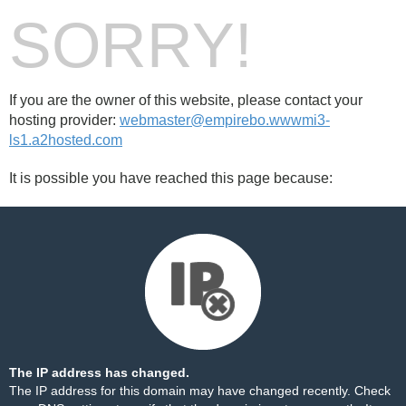
SORRY!
If you are the owner of this website, please contact your
hosting provider:
webmaster@empirebo.wwwmi3-
ls1.a2hosted.com
It is possible you have reached this page because:
The IP address has changed.
The IP address for this domain may have changed recently. Check