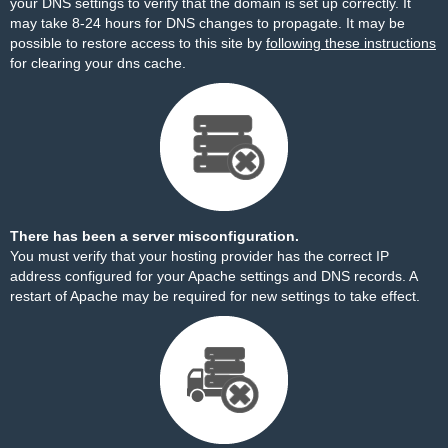
your DNS settings to verify that the domain is set up correctly. It
may take 8-24 hours for DNS changes to propagate. It may be
possible to restore access to this site by
following these instructions
for clearing your dns cache.
There has been a server misconfiguration.
You must verify that your hosting provider has the correct IP
address configured for your Apache settings and DNS records. A
restart of Apache may be required for new settings to take effect.